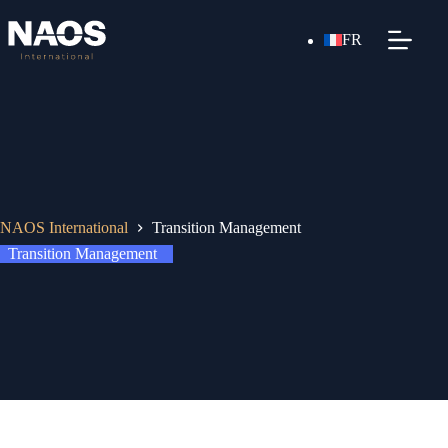
FR
NAOS International
Transition Management
Transition Management