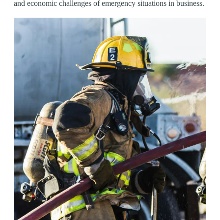
and economic challenges of emergency situations in business.