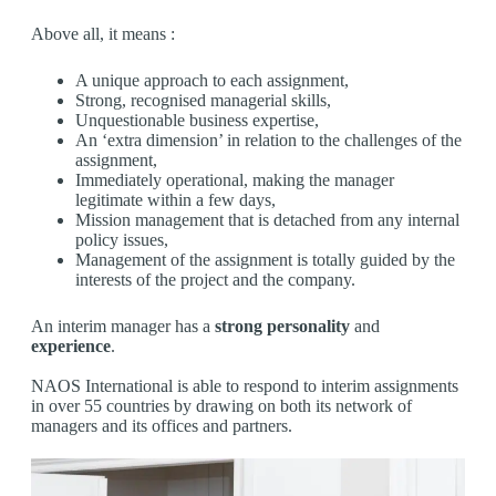
Above all, it means :
A unique approach to each assignment,
Strong, recognised managerial skills,
Unquestionable business expertise,
An ‘extra dimension’ in relation to the challenges of the
assignment,
Immediately operational, making the manager
legitimate within a few days,
Mission management that is detached from any internal
policy issues,
Management of the assignment is totally guided by the
interests of the project and the company.
An interim manager has a
strong personality
and
experience
.
NAOS International is able to respond to interim assignments
in over 55 countries by drawing on both its network of
managers and its offices and partners.