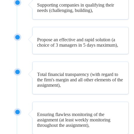
Supporting companies in qualifying their
needs (challenging, building),
Propose an effective and rapid solution (a
choice of 3 managers in 5 days maximum),
Total financial transparency (with regard to
the firm's margin and all other elements of the
assignment),
Ensuring flawless monitoring of the
assignment (at least weekly monitoring
throughout the assignment),