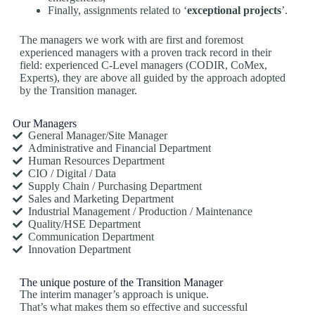
Finally, assignments related to ‘
exceptional projects
’.
The managers we work with are first and foremost
experienced managers with a proven track record in their
field: experienced C-Level managers (CODIR, CoMex,
Experts), they are above all guided by the approach adopted
by the Transition manager.
Our Managers
General Manager/Site Manager
Administrative and Financial Department
Human Resources Department
CIO / Digital / Data
Supply Chain / Purchasing Department
Sales and Marketing Department
Industrial Management / Production / Maintenance
Quality/HSE Department
Communication Department
Innovation Department
The unique posture of the Transition Manager
The interim manager’s approach is unique.
That’s what makes them so effective and successful