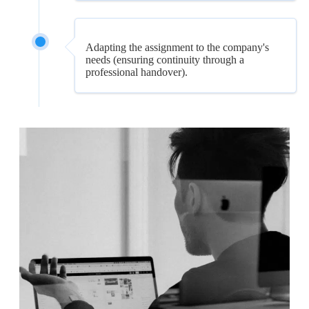
Adapting the assignment to the company's
needs (ensuring continuity through a
professional handover).