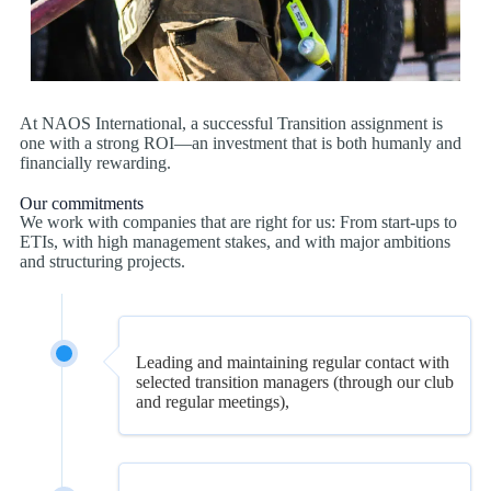
At NAOS International, a successful Transition assignment is
one with a strong ROI—an investment that is both humanly and
financially rewarding.
Our commitments
We work with companies that are right for us: From start-ups to
ETIs, with high management stakes, and with major ambitions
and structuring projects.
Leading and maintaining regular contact with
selected transition managers (through our club
and regular meetings),