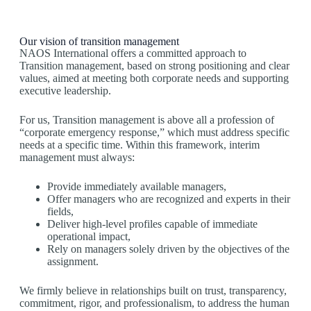
Our vision of transition management
NAOS International offers a committed approach to
Transition management, based on strong positioning and clear
values, aimed at meeting both corporate needs and supporting
executive leadership.
For us, Transition management is above all a profession of
“corporate emergency response,” which must address specific
needs at a specific time. Within this framework, interim
management must always:
Provide immediately available managers,
Offer managers who are recognized and experts in their
fields,
Deliver high-level profiles capable of immediate
operational impact,
Rely on managers solely driven by the objectives of the
assignment.
We firmly believe in relationships built on trust, transparency,
commitment, rigor, and professionalism, to address the human