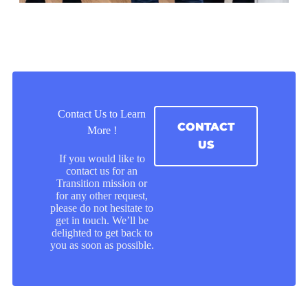
Contact Us to Learn
CONTACT
More !
US
If you would like to
contact us for an
Transition mission or
for any other request,
please do not hesitate to
get in touch. We’ll be
delighted to get back to
you as soon as possible.