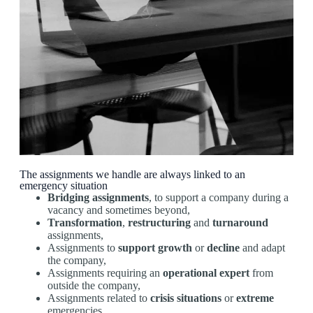
The assignments we handle are always linked to an
emergency situation
Bridging assignments
, to support a company during a
vacancy and sometimes beyond,
Transformation
,
restructuring
and
turnaround
assignments,
Assignments to
support
growth
or
decline
and adapt
the company,
Assignments requiring an
operational expert
from
outside the company,
Assignments related to
crisis situations
or
extreme
emergencies,