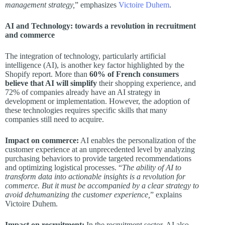
management strategy,
” emphasizes
Victoire Duhem
.
AI and Technology: towards a revolution in recruitment
and commerce
The integration of technology, particularly artificial
intelligence (AI), is another key factor highlighted by the
Shopify report. More than
60% of French consumers
believe that AI will simplify
their shopping experience, and
72% of companies already have an AI strategy in
development or implementation. However, the adoption of
these technologies requires specific skills that many
companies still need to acquire.
Impact on commerce:
AI enables the personalization of the
customer experience at an unprecedented level by analyzing
purchasing behaviors to provide targeted recommendations
and optimizing logistical processes. “
The ability of AI to
transform data into actionable insights is a revolution for
commerce. But it must be accompanied by a clear strategy to
avoid dehumanizing the customer experience,
” explains
Victoire Duhem.
Impact on recruitment:
In the recruitment sector, AI also