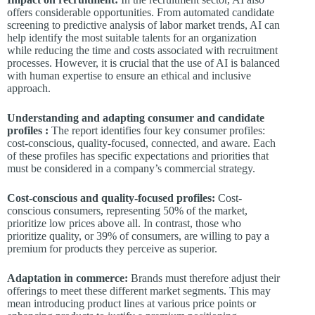
offers considerable opportunities. From automated candidate
screening to predictive analysis of labor market trends, AI can
help identify the most suitable talents for an organization
while reducing the time and costs associated with recruitment
processes. However, it is crucial that the use of AI is balanced
with human expertise to ensure an ethical and inclusive
approach.
Understanding and adapting consumer and candidate
profiles :
The report identifies four key consumer profiles:
cost-conscious, quality-focused, connected, and aware. Each
of these profiles has specific expectations and priorities that
must be considered in a company’s commercial strategy.
Cost-conscious and quality-focused profiles:
Cost-
conscious consumers, representing 50% of the market,
prioritize low prices above all. In contrast, those who
prioritize quality, or 39% of consumers, are willing to pay a
premium for products they perceive as superior.
Adaptation in commerce:
Brands must therefore adjust their
offerings to meet these different market segments. This may
mean introducing product lines at various price points or