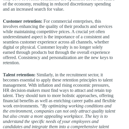
of the economy, resulting in reduced discretionary spending
and an increased search for value.
Customer retention:
For commercial enterprises, this
involves enhancing the quality of their products and services
while maintaining competitive prices. A crucial yet often
underestimated aspect is the importance of a consistent and
seamless customer experience across all channels, whether
digital or physical. Customer loyalty is no longer solely
earned through products but through the overall experience
offered. Consistency and personalization are the new keys to
retention.
Talent retention:
Similarly, in the recruitment sector, it
becomes essential to apply these retention principles to talent
management. With inflation and rising economic pressures,
HR decision-makers must find ways to attract and retain top
talent. They should turn to more holistic approaches, offering
financial benefits as well as enriching career paths and flexible
work environments. “
By optimizing working conditions and
the environment, companies can not only attract quality talent
but also create a more appealing workplace. The key is to
understand the specific needs of your employees and
candidates and integrate them into a comprehensive talent