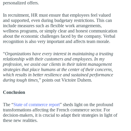
personalized offers.
In recruitment, HR must ensure that employees feel valued
and supported, even during budgetary restrictions. This can
include measures such as flexible work arrangements,
wellness programs, or simply clear and honest communication
about the economic challenges faced by the company. Verbal
recognition is also very important and affects team morale.
“
Organizations have every interest in maintaining a trusting
relationship with their customers and employees. In my
profession, we assist our clients in their talent management
strategies that place humans at the center of their concerns,
which results in better resilience and sustained performance
during tough times,
” points out Victoire Duhem.
Conclusion
The “
State of commerce report
” sheds light on the profound
transformations affecting the French commerce sector. For
decision-makers, it is crucial to adapt their strategies in light of
these new realities.