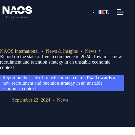
FR
NAOS International
News & Insights
News
Report on the state of french commerce in 2024: Towards a new
recruitment and retention strategy in an unstable economic
context
Report on the state of french commerce in 2024: Towards a
new recruitment and retention strategy in an unstable
economic context
September 22, 2024
News