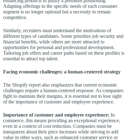
enhancing products to justify a premium positioning.
Adapting offerings to the specific needs of each consumer
segment is no longer optional but a necessity to remain
competitive.
Similarly, recruiters must understand the motivations of
different types of candidates. Some prioritize job security and
financial benefits, while others are more attracted to
opportunities for personal and professional development.
Tailoring job offers and career paths based on these profiles is
essential to attract top talent.
Facing economic challenges: a human-centered strategy
The Shopify report also emphasizes that current economic
challenges require a human-centered response. As companies
fight to maintain their margins, it is essential not to lose sight
of the importance of customer and employee experience.
Importance of customer and employee experience:
In
commerce, this means providing an exceptional experience,
even in a context of cost reduction. Companies must be
transparent about their price increases while striving to add
value in other ways, such as enhanced customer service or