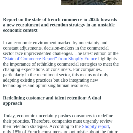
Report on the state of french commerce in 2024: towards
a new recruitment and retention strategy in an unstable
economic context
In an economic environment marked by uncertainty and
constant adjustments, decision-makers in the commercial
sector face unprecedented challenges. The latest edition of the
“
State of Commerce Report” from Shopify France
highlights
the importance of rethinking commercial strategies to meet the
changing expectations of consumers. For companies,
particularly in the recruitment sector, this means not only
adapting existing practices but also integrating new
technologies and optimizing human resources.
Redefining customer and talent retention: A dual
approach
Today, economic uncertainty pushes consumers to redefine
their priorities. Therefore, companies must urgently review
their retention strategies. According to the
Shopify report
,
only 18% of French consumers are optimistic about the future