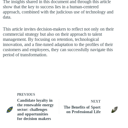
The insights shared in this document and through this article
show that the key to success lies in a human-centered
approach, combined with the judicious use of technology and
data.
This article invites decision-makers to reflect not only on their
commercial strategy but also on their approach to talent
management. By focusing on retention, technological
innovation, and a fine-tuned adaptation to the profiles of their
customers and employees, they can successfully navigate this
period of transformation.
PREVIOUS
Candidate loyalty in
NEXT
the renewable energy
The Benefits of Sport
sector: challenges
on Professional Life
and opportunities
for decision makers